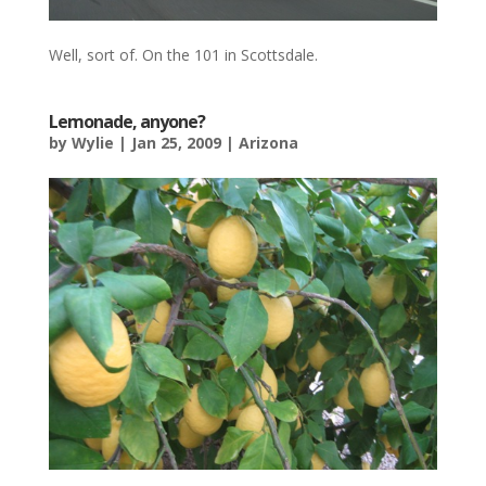
Well, sort of. On the 101 in Scottsdale.
Lemonade, anyone?
by
Wylie
|
Jan 25, 2009
|
Arizona