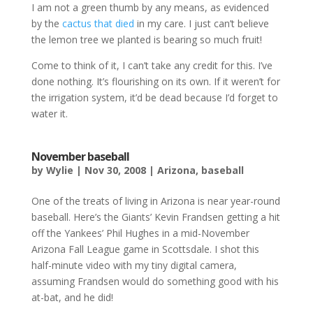
I am not a green thumb by any means, as evidenced
by the
cactus that died
in my care. I just can’t believe
the lemon tree we planted is bearing so much fruit!
Come to think of it, I can’t take any credit for this. I’ve
done nothing. It’s flourishing on its own. If it weren’t for
the irrigation system, it’d be dead because I’d forget to
water it.
November baseball
by
Wylie
|
Nov 30, 2008
|
Arizona
,
baseball
One of the treats of living in Arizona is near year-round
baseball. Here’s the Giants’ Kevin Frandsen getting a hit
off the Yankees’ Phil Hughes in a mid-November
Arizona Fall League game in Scottsdale. I shot this
half-minute video with my tiny digital camera,
assuming Frandsen would do something good with his
at-bat, and he did!