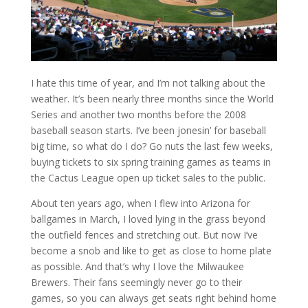
I hate this time of year, and I’m not talking about the
weather. It’s been nearly three months since the World
Series and another two months before the 2008
baseball season starts. I’ve been jonesin’ for baseball
big time, so what do I do? Go nuts the last few weeks,
buying tickets to six spring training games as teams in
the Cactus League open up ticket sales to the public.
About ten years ago, when I flew into Arizona for
ballgames in March, I loved lying in the grass beyond
the outfield fences and stretching out. But now I’ve
become a snob and like to get as close to home plate
as possible. And that’s why I love the Milwaukee
Brewers. Their fans seemingly never go to their
games, so you can always get seats right behind home