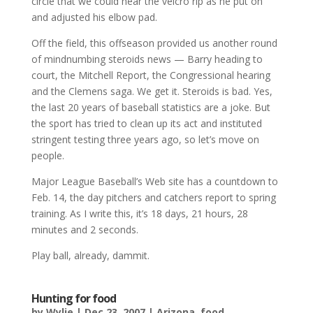
circle that we could hear the velcro rip as he put on
and adjusted his elbow pad.
Off the field, this offseason provided us another round
of mindnumbing steroids news — Barry heading to
court, the Mitchell Report, the Congressional hearing
and the Clemens saga. We get it. Steroids is bad. Yes,
the last 20 years of baseball statistics are a joke. But
the sport has tried to clean up its act and instituted
stringent testing three years ago, so let’s move on
people.
Major League Baseball’s Web site has a countdown to
Feb. 14, the day pitchers and catchers report to spring
training. As I write this, it’s 18 days, 21 hours, 28
minutes and 2 seconds.
Play ball, already, dammit.
Hunting for food
by
Wylie
|
Dec 23, 2007
|
Arizona
,
food