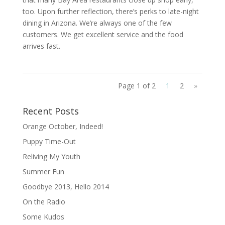
too. Upon further reflection, there’s perks to late-night
dining in Arizona. We’re always one of the few
customers. We get excellent service and the food
arrives fast.
Page 1 of 2
1
2
»
Recent Posts
Orange October, Indeed!
Puppy Time-Out
Reliving My Youth
Summer Fun
Goodbye 2013, Hello 2014
On the Radio
Some Kudos