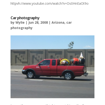
httpvh://www.youtube.com/watch?v=Os0HnEaOt9o
Car photography
by
Wylie
|
Jun 28, 2008
|
Arizona
,
car
photography