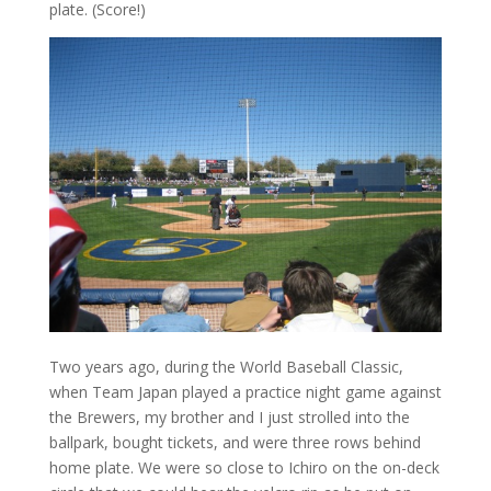
plate. (Score!)
Two years ago, during the World Baseball Classic,
when Team Japan played a practice night game against
the Brewers, my brother and I just strolled into the
ballpark, bought tickets, and were three rows behind
home plate. We were so close to Ichiro on the on-deck