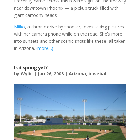
I recently came across this bizarre sight on the freeway
near downtown Phoenix — a pickup truck filled with
giant cartoony heads.
Miiko
, a chronic drive-by shooter, loves taking pictures
with her camera phone while on the road. She’s more
into sunsets and other scenic shots like these, all taken
in Arizona.
(more…)
Is it spring yet?
by
Wylie
|
Jan 26, 2008
|
Arizona
,
baseball