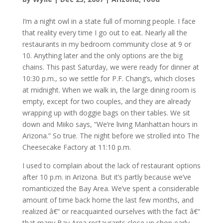
I’m a night owl in a state full of morning people. I face
that reality every time I go out to eat. Nearly all the
restaurants in my bedroom community close at 9 or
10. Anything later and the only options are the big
chains. This past Saturday, we were ready for dinner at
10:30 p.m., so we settle for P.F. Chang’s, which closes
at midnight. When we walk in, the large dining room is
empty, except for two couples, and they are already
wrapping up with doggie bags on their tables. We sit
down and Miiko says, “We’re living Manhattan hours in
Arizona.” So true. The night before we strolled into The
Cheesecake Factory at 11:10 p.m.
I used to complain about the lack of restaurant options
after 10 p.m. in Arizona. But it’s partly because we’ve
romanticized the Bay Area. We’ve spent a considerable
amount of time back home the last few months, and
realized â€“ or reacquainted ourselves with the fact â€“
that many Bay Area restaurants close up shop early,