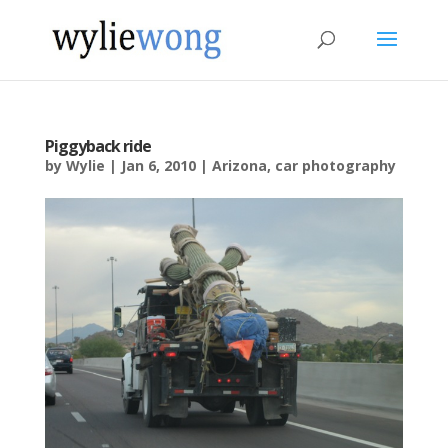
Piggyback ride
by
Wylie
|
Jan 6, 2010
|
Arizona
,
car photography