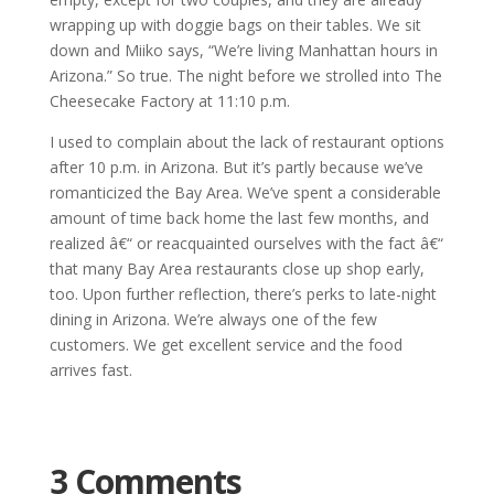
wrapping up with doggie bags on their tables. We sit
down and Miiko says, “We’re living Manhattan hours in
Arizona.” So true. The night before we strolled into The
Cheesecake Factory at 11:10 p.m.
I used to complain about the lack of restaurant options
after 10 p.m. in Arizona. But it’s partly because we’ve
romanticized the Bay Area. We’ve spent a considerable
amount of time back home the last few months, and
realized â€“ or reacquainted ourselves with the fact â€“
that many Bay Area restaurants close up shop early,
too. Upon further reflection, there’s perks to late-night
dining in Arizona. We’re always one of the few
customers. We get excellent service and the food
arrives fast.
3 Comments