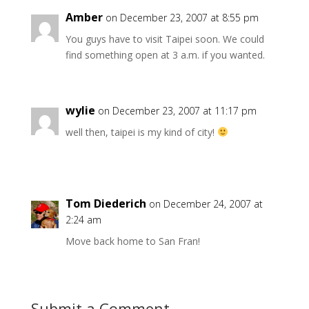
Amber
on December 23, 2007 at 8:55 pm
You guys have to visit Taipei soon. We could
find something open at 3 a.m. if you wanted.
wylie
on December 23, 2007 at 11:17 pm
well then, taipei is my kind of city!
Tom Diederich
on December 24, 2007 at
2:24 am
Move back home to San Fran!
Submit a Comment