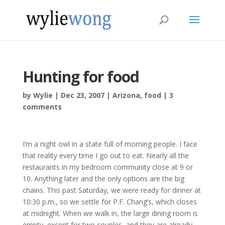
Hunting for food
by
Wylie
|
Dec 23, 2007
|
Arizona
,
food
|
3
comments
I’m a night owl in a state full of morning people. I face
that reality every time I go out to eat. Nearly all the
restaurants in my bedroom community close at 9 or
10. Anything later and the only options are the big
chains. This past Saturday, we were ready for dinner at
10:30 p.m., so we settle for P.F. Chang’s, which closes
at midnight. When we walk in, the large dining room is
empty, except for two couples, and they are already