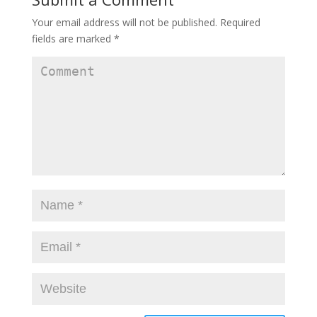
Your email address will not be published.
Required
fields are marked
*