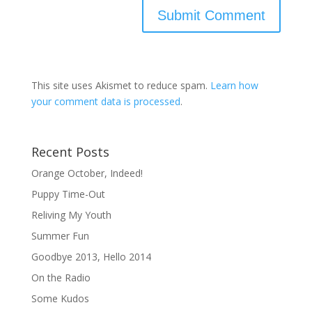
This site uses Akismet to reduce spam.
Learn how
your comment data is processed
.
Recent Posts
Orange October, Indeed!
Puppy Time-Out
Reliving My Youth
Summer Fun
Goodbye 2013, Hello 2014
On the Radio
Some Kudos