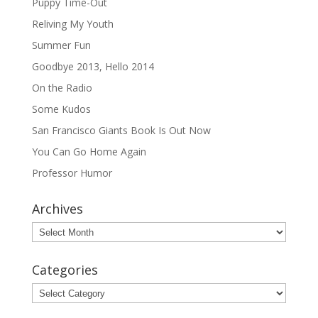
Puppy Time-Out
Reliving My Youth
Summer Fun
Goodbye 2013, Hello 2014
On the Radio
Some Kudos
San Francisco Giants Book Is Out Now
You Can Go Home Again
Professor Humor
Archives
Archives
Categories
Categories