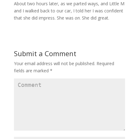
About two hours later, as we parted ways, and Little M
and I walked back to our car, I told her I was confident
that she did impress. She was
on
. She did great.
Submit a Comment
Your email address will not be published.
Required
fields are marked
*