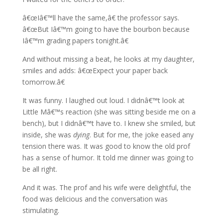
â€œIâ€™ll have the same,â€ the professor says.
â€œBut Iâ€™m going to have the bourbon because
Iâ€™m grading papers tonight.â€
And without missing a beat, he looks at my daughter,
smiles and adds: â€œExpect your paper back
tomorrow.â€
It was funny. I laughed out loud. I didnâ€™t look at
Little Mâ€™s reaction (she was sitting beside me on a
bench), but I didnâ€™t have to. I knew she smiled, but
inside, she was
dying
. But for me, the joke eased any
tension there was. It was good to know the old prof
has a sense of humor. It told me dinner was going to
be all right.
And it was. The prof and his wife were delightful, the
food was delicious and the conversation was
stimulating.