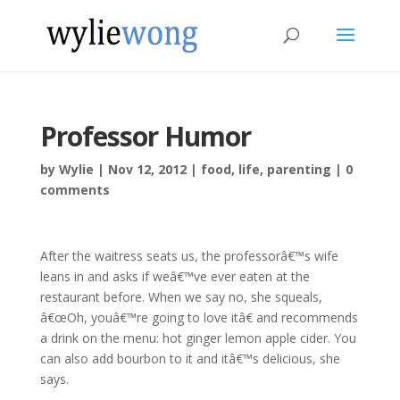
Professor Humor
by
Wylie
|
Nov 12, 2012
|
food
,
life
,
parenting
|
0
comments
After the waitress seats us, the professorâ€™s wife
leans in and asks if weâ€™ve ever eaten at the
restaurant before. When we say no, she squeals,
â€œOh, youâ€™re going to love itâ€ and recommends
a drink on the menu: hot ginger lemon apple cider. You
can also add bourbon to it and itâ€™s delicious, she
says.