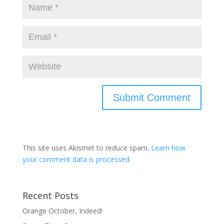
This site uses Akismet to reduce spam.
Learn how
your comment data is processed
.
Recent Posts
Orange October, Indeed!