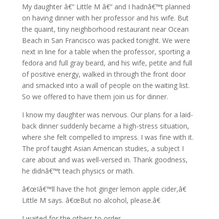
My daughter â€“ Little M â€“ and I hadnâ€™t planned
on having dinner with her professor and his wife. But
the quaint, tiny neighborhood restaurant near Ocean
Beach in San Francisco was packed tonight. We were
next in line for a table when the professor, sporting a
fedora and full gray beard, and his wife, petite and full
of positive energy, walked in through the front door
and smacked into a wall of people on the waiting list.
So we offered to have them join us for dinner.
I know my daughter was nervous. Our plans for a laid-
back dinner suddenly became a high-stress situation,
where she felt compelled to impress. I was fine with it.
The prof taught Asian American studies, a subject I
care about and was well-versed in. Thank goodness,
he didnâ€™t teach physics or math.
â€œIâ€™ll have the hot ginger lemon apple cider,â€
Little M says. â€œBut no alcohol, please.â€
I waited for the others to order.